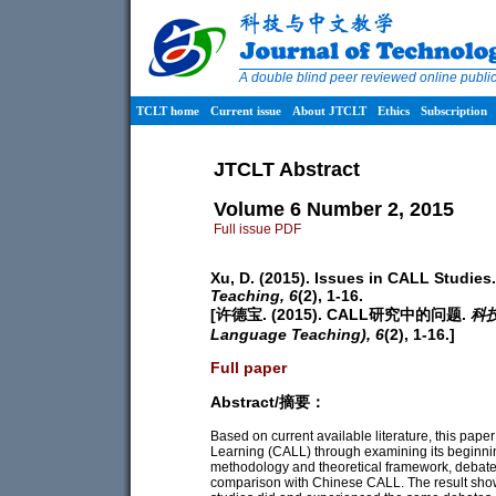
A double blind peer reviewed online publ
TCLT home
Current issue
About JTCLT
Ethics
Subscription
JTCLT Abstract
Volume 6 Number 2, 2015
Full issue PDF
Xu, D. (2015). Issues in CALL Studies
Teaching,
6
(2), 1-16.
[许德宝. (2015). CALL研究中的问题.
科技
Language Teaching),
6
(2), 1-16.]
Full paper
Abstract/摘要：
Based on current available literature, this pa
Learning (CALL) through examining its beginni
methodology and theoretical framework, debates 
comparison with Chinese CALL. The result sh