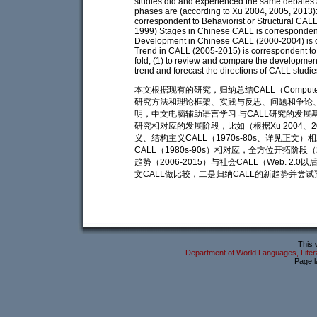
studies did and experienced the same debates 
phases are (according to Xu 2004, 2005, 2013)
correspondent to Behaviorist or Structural CAL
1999) Stages in Chinese CALL is corresponden
Development in Chinese CALL (2000-2004) is co
Trend in CALL (2005-2015) is correspondent to S
fold, (1) to review and compare the developme
trend and forecast the directions of CALL studie
本文根据现有的研究，归纳总结CALL（Computer A
研究方法和理论框架、实践与反思、问题和争论、
明，中文电脑辅助语言学习 与CALL研究的发展
研究相对应的发展阶段，比如（根据Xu 2004、20
义、结构主义CALL（1970s-80s、详见正文）相
CALL（1980s-90s）相对应，全方位开拓阶段（
趋势（2006-2015）与社会CALL（Web. 
文CALL做比较，二是归纳CALL的新趋势并尝试
This 
Department of World Languages, Litera
Page l