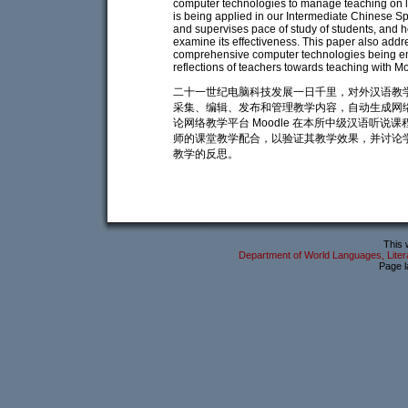
computer technologies to manage teaching on l
is being applied in our Intermediate Chinese S
and supervises pace of study of students, and h
examine its effectiveness. This paper also addr
comprehensive computer technologies being em
reflections of teachers towards teaching with M
二十一世纪电脑科技发展一日千里，对外汉语教
采集、编辑、发布和管理教学内容，自动生成网
论网络教学平台 Moodle 在本所中级汉语听
师的课堂教学配合，以验证其教学效果，并讨论学
教学的反思。
This 
Department of World Languages, Litera
Page l