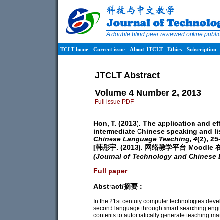
A double blind peer reviewed online publ
TCLT home
Current issue
About JTCLT
Ethics
Subscription
JTCLT Abstract
Volume 4 Number 2, 2013
Full issue PDF
Hon, T. (2013). The application and e
intermediate Chinese speaking and li
Chinese Language Teaching,
4
(2), 25
[韩彤宇. (2013). 网络教学平台 Moo
(Journal of Technology and Chinese
Full paper
Abstract/摘要：
In the 21st century computer technologies dev
second language through smart searching engin
contents to automatically generate teaching ma