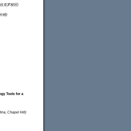
星大学拉克罗校区)
得分校)
ogy Tools for a
, Chapel Hill)