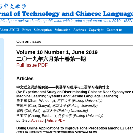
 blind peer reviewed online publication with in-print supplement since 2010 ISS
About JTCLT
Ethics
Subscription
Submission
Archives
Copyright
Contact us
Current issue
T
介
Volume 10 Number 1, June 2019
二〇一九年六月第十卷第一期
s
构
Full issue PDF
d
Articles
会
中文近义词辨析实验——机器学习程序与二语学习者的对比
f
(An Experimental Study on Discriminating Chinese Near Synonyms:
部
Machine Learning Systems and Second Language Learners)
詹卫东 (Zhan, Weidong),
北京大学 (Peking University)
s
曹晓玉 (Cao, Xiaoyu),
北京大学 (Peking University)
档
崔巍 (Cui, Wei),
北京大学 (Peking University)
常宝宝 (Chang, Baobao),
北京大学 (Peking University)
s
pp. 1-25:
Abstract
|
Article PDF
址
Using Online Applications to Improve Tone Perception among L2 Lea
(网络应用对中文二语学习者声调辨识的有效性研究)