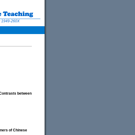
N: 1949-260X
 Contrasts between
rners of Chinese