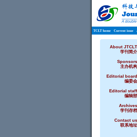
A double
TCLT home
Current issue
About JTCL
学刊简
Sponsor
主办机
Editorial boar
编委
Editorial staf
编辑
Archive
学刊存
Contact u
联系地