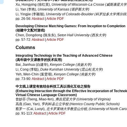
Xu, Hongying (徐红英),
University of Wisconsin-La Crosse (威斯康
Li, Yan (李艳),
University of Kansas (堪萨斯大学)
Li, Yingjie (李颖颉),
University of Colorado-Boulder (科罗拉多大学博尔
pp. 26-56:
Abstract
|
Article PDF
Developing Chinese Matching Games: From Inception to Completion
(创建中文配对游戏)
Chen, Dongdong (陈东东),
Seton Hall University (西东大学)
pp. 57-72:
Abstract
|
Article PDF
Columns
Integrating Technology in the Teaching of Advanced Chinese
(高年级中文课教学的技术应用)
Bai, Jianhua (白建华),
Kenyon College (肯扬大学)
Li, Cong (李聪),
Duke Kunshan University (昆山杜克大学)
Yeh, Wen-Chin (葉雯瑾),
Kenyon College (肯扬大学)
pp. 73-90:
Abstract
|
Article PDF
中文线上课堂有效结合科技工具以强化互动之报告
(Enhancing Interaction through the Effective Incorporation of Technol
Virtual Chinese Language Classroom)
曾妙芬 (Tseng, Miao-fen),
弗吉尼亚大学 (University of Virginia)
高燕 (Gao, Yan),
亨利科县公立学校 (Henrico County Public Schools)
蔡罗一 (Cai, Luoyi),
北卡罗莱纳大学教堂山分校, (University of North Carolina
pp. 91-113:
Abstract
|
Article PDF