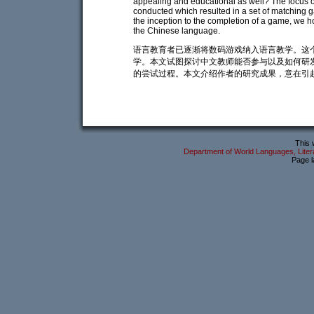
appealing and educational as well? The focus of 
conducted which resulted in a set of matching 
the inception to the completion of a game, we h
the Chinese language.
语言教育者已逐渐将数码游戏纳入语言教学。这
学。本文试图探讨中文教师能否参与以及如何研
的尝试过程。本文介绍作者的研究成果，意在引
This 
Department of World Languages, Litera
Page l