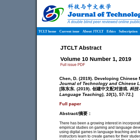
A double blind peer reviewed online publ
TCLT home
Current issue
About JTCLT
Ethics
Subscription
JTCLT Abstract
Volume 10 Number 1, 2019
Full issue PDF
Chen, D. (2019). Developing Chinese
Journal of Technology and Chinese 
[陈东东. (2019). 创建中文配对游戏.
科技与
Language Teaching),
10
(1), 57-72.]
Full paper
Abstract/摘要：
There has been a growing interest in incorporat
empirical studies on gaming and language de
using digital games in language teaching and le
instructors learn to create games for their stude