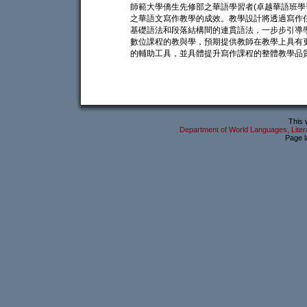
師範大學僑生先修部之華語學習者(卓越華語班學
之華語文寫作教學的成效。教學設計將透過寫作
基礎語法和段落結構間的連貫語法，一步步引導
數位課程的教與學，預期提供教師在教學上具有
的輔助工具，並具體提升寫作課程的整體教學品
This 
Department of World Languages, Litera
Page l