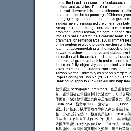
use of the target language; the “pedagogical g
designs and activities. Therefore, the importan
apparent. However, it is quite a dilemma to str
researches on the sequencing of Chinese gramm
pedagogical grammar and theoretical grammar are
studies have distinguished the differences b
Nasaji and Fotos, 2011). Therefore, it calls a ne
grammar. For this reason, the corpus-based st
into a Chinese hierarchical Grammar bank. Thi
grammars for sentence type, 110 grammars for
of the sentence) would provide teachers with te
learning, accommodating all the aspects of both
forward to achieving adaptive and elaborative
instruction with theoretical and empirical pers
hierarchical grammar bank in real classrooms. 
the scientificity, objectivity, and practicality o
takes teachers and students from Division of P
Taiwan Normal University as research targets, 
Paper Scoring for Han Aid (AES-Han Aid). The 
Bank could apply to AES-Han Aid and help teach
教學語法(pedagogical grammar)一直是語言
若二語學習者在學習目標語的過程中，可以發展
學而言，釐清教學語法的內容是相當重要的，歷來
Odlin1994；呂文華2008；鄧守信2009；Nas
語法排序基底，以學習者為導向的高頻偏誤語法
整、分析之語法點中，根據實用性(practicality
子架構110個和句子成份168個。其次，根據
依照學習語法點時的四種現象：「常出現、常錯
具理論性、全面性與實用性的資源，應用於華語