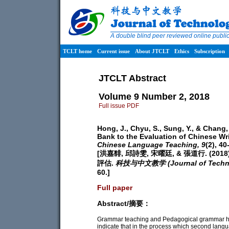
A double blind peer reviewed online publ
TCLT home
Current issue
About JTCLT
Ethics
Subscription
JTCLT Abstract
Volume 9 Number 2, 2018
Full issue PDF
Hong, J., Chyu, S., Sung, Y., & Chang
Bank to the Evaluation of Chinese Wri
Chinese Language Teaching,
9
(2), 40
[洪嘉馡, 邱詩雯, 宋曜廷, & 張道行. 
評估.
科技与中文教学 (Journal of Technol
60.]
Full paper
Abstract/摘要：
Grammar teaching and Pedagogical grammar hav
indicate that in the process which second langu