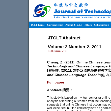
A double blind peer reviewed online publ
TCLT home
Current issue
About JTCLT
Ethics
Subscription
JTCLT Abstract
Volume 2 Number 2, 2011
Full issue PDF
Cheng, Z. (2011). Online Chinese teac
Technology and Chinese Language T
[程朝晖. (2011). 对外汉语网络课程教学
and Chinese Language Teaching),
2
(
Full paper
Abstract/摘要：
This study is based on my four-semester onlin
analysis of learning outcomes from the teaching
suggests that online Chinese instruction may obt
well executed, but the efficiency isn‟t as good a