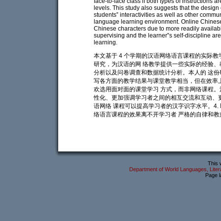
face-to-face class if both types of instructions a
levels. This study also suggests that the design
students‟ interactivities as well as other commu
language learning environment. Online Chinese i
Chinese characters due to more readily available
supervising and the learner‟s self-discipline ar
learning.
本文基于 4 个学期的汉语网络语言课程的实际
研究，为汉语的网 络教学提供一些实际的经验、
分析以及问卷调查和数据统计分析。本人的 这份
写各方面的教学结果与课堂教学相当，但在效率上
欢选用面对面的课堂学习 方式，而非网络课程。
性化、更加强调学习者之间的相互交流和互动、更
语网络 课程可以提高学习者的汉字识字水平。4
络语言课程的效果离不开学习者 严格的自律和教
This 
Department of World Languages, Litera
Page l