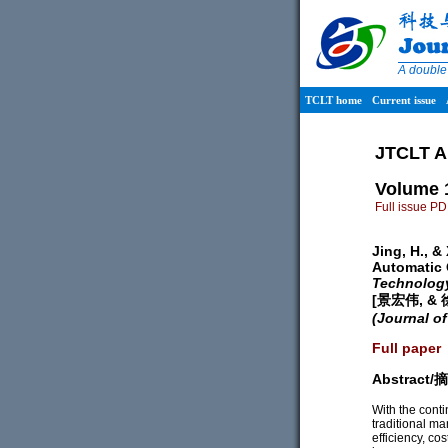
A double
TCLT home
Current issue
JTCLT A
Volume 
Full issue P
Jing, H., &
Automatic 
Technolog
[景宏伟, 
(Journal o
Full paper
Abstract
With the cont
traditional m
efficiency, cos