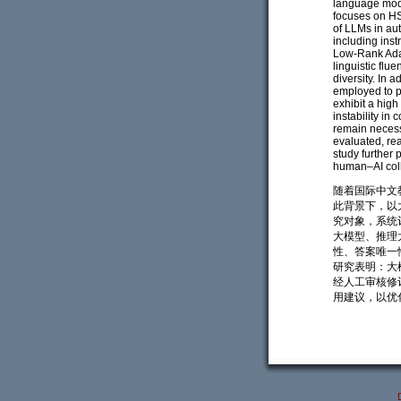
language mode
focuses on HS
of LLMs in au
including ins
Low-Rank Adap
linguistic flu
diversity. In
employed to p
exhibit a hig
instability in
remain necess
evaluated, re
study further
human–AI coll
随着国际中文
此背景下，以
究对象，系统
大模型、推理
性、答案唯一性
研究表明：大
经人工审核修
用建议，以优