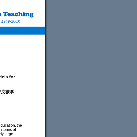
N: 1949-260X
dels for
中文教学
education, the
n terms of
rly large