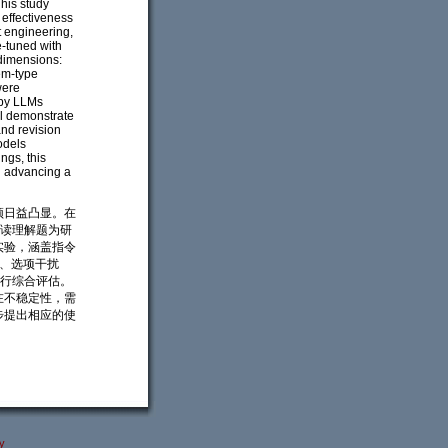
his study
 effectiveness
t engineering,
e-tuned with
dimensions:
tem-type
were
 by LLMs
ll demonstrate
and revision
odels
ngs, this
d advancing a
颈日益凸显。在
阅读理解题为研
实验，涵盖指令
度、选项干扰
进行综合评估。
在不稳定性，需
步提出相应的使
y