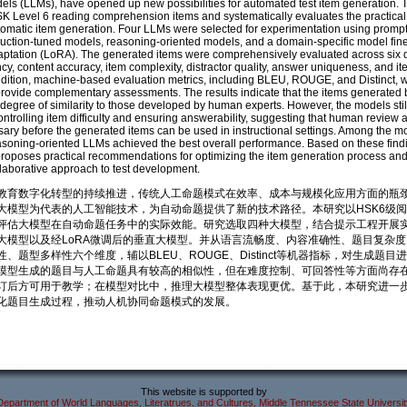
ls (LLMs), have opened up new possibilities for automated test item generation. T
K Level 6 reading comprehension items and systematically evaluates the practical
tomatic item generation. Four LLMs were selected for experimentation using promp
truction-tuned models, reasoning-oriented models, and a domain-specific model fin
tation (LoRA). The generated items were comprehensively evaluated across six 
ency, content accuracy, item complexity, distractor quality, answer uniqueness, and i
 addition, machine-based evaluation metrics, including BLEU, ROUGE, and Distinct, 
rovide complementary assessments. The results indicate that the items generated
h degree of similarity to those developed by human experts. However, the models sti
 controlling item difficulty and ensuring answerability, suggesting that human review 
ary before the generated items can be used in instructional settings. Among the m
asoning-oriented LLMs achieved the best overall performance. Based on these findi
 proposes practical recommendations for optimizing the item generation process an
aborative approach to test development.
教育数字化转型的持续推进，传统人工命题模式在效率、成本与规模化应用方面的瓶
大模型为代表的人工智能技术，为自动命题提供了新的技术路径。本研究以HSK6级
评估大模型在自动命题任务中的实际效能。研究选取四种大模型，结合提示工程开展
大模型以及经LoRA微调后的垂直大模型。并从语言流畅度、内容准确性、题目复杂
、题型多样性六个维度，辅以BLEU、ROUGE、Distinct等机器指标，对生成题目
模型生成的题目与人工命题具有较高的相似性，但在难度控制、可回答性等方面尚存
订后方可用于教学；在模型对比中，推理大模型整体表现更优。基于此，本研究进一
化题目生成过程，推动人机协同命题模式的发展。
This website is supported by
Department of World Languages, Literatrues, and Cultures, Middle Tennessee State Universit