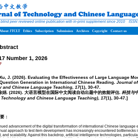
 blind peer reviewed online publication with in-print supplement since 2010 ISS
About JTCLT
Ethics
Subscription
Submission
Archives
Copyright
Contact us
bstract
17 Number 1, 2026
DF
 Xu, J. (2026). Evaluating the Effectiveness of Large Language Mo
Question Generation in International Chinese Reading.
Journal of
y and Chinese Language Teaching,
17
(1), 30-47.
& 徐娟. (2026). 大语言模型在国际中文阅读自动出题中的效能评估.
科技与
f Technology and Chinese Language Teaching),
17
(1), 30-47.]
/摘要：
inued advancement of the digital transformation of international Chinese language 
anual approach to test item development has increasingly encountered bottlenecks i
t, and scalability. Against this backdrop, artificial intelligence technologies, particula