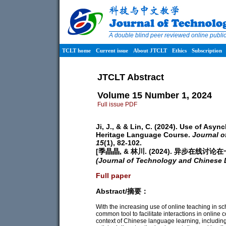
A double blind peer reviewed online publ
TCLT home
Current issue
About JTCLT
Ethics
Subscription
JTCLT Abstract
Volume 15 Number 1, 2024
Full issue PDF
Ji, J., & & Lin, C. (2024). Use of As
Heritage Language Course.
Journal 
15
(1), 82-102.
[季晶晶, & 林川. (2024). 异步在
(Journal of Technology and Chinese
Full paper
Abstract/摘要：
With the increasing use of online teaching in 
common tool to facilitate interactions in online
context of Chinese language learning, including 