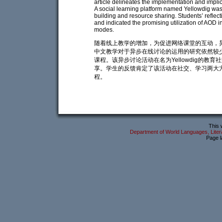
article delineates the implementation and impl
A social learning platform named Yellowdig wa
building and resource sharing. Students’ reflec
and indicated the promising utilization of AOD 
modes.
随着线上教学的增加，为促进网络课堂的互动，
中文教学对于异步在线讨论的运用的研究依然较
课程。该异步讨论活动在名为Yellowdig的
享。学生的反馈肯定了该活动在社交、学习两大
程。
This 
Department of World Languages, Litera
Page l