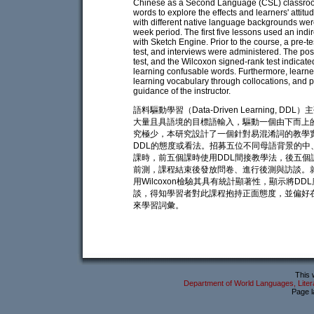
Chinese as a Second Language (CSL) classroom
words to explore the effects and learners' atti
with different native language backgrounds were
week period. The first five lessons used an ind
with Sketch Engine. Prior to the course, a pre-t
test, and interviews were administered. The po
test, and the Wilcoxon signed-rank test indicate
learning confusable words. Furthermore, learner
learning vocabulary through collocations, and 
guidance of the instructor.
語料驅動學習（Data-Driven Learnin
大量且具語境的目標語輸入，驅動一個由下而上的學習
究極少，本研究設計了一個針對易混淆詞的教學
DDL的態度或看法。招募五位不同母語背景的中
課時，前五個課時使用DDL間接教學法，後五個課時採
前測，課程結束後發放問卷、進行後測與訪談。
用Wilcoxon檢驗其具有統計顯著性，顯示將
談，得知學習者對此課程抱持正面態度，並偏好
來學習詞彙。
This 
Department of World Languages, Litera
Page l