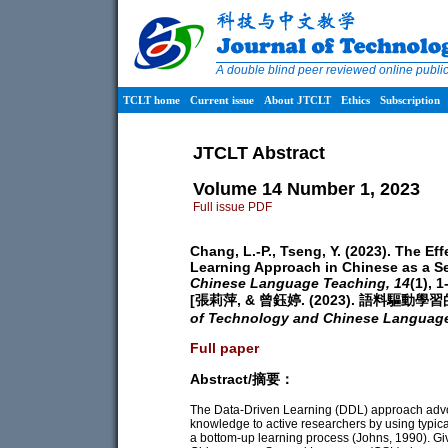
A double blind peer reviewed online publ
TCLT home
Current issue
About JTCLT
Ethics
Subscription
JTCLT Abstract
Volume 14 Number 1, 2023
Full issue PDF
Chang, L.-P., Tseng, Y. (2023). The E
Learning Approach in Chinese as a 
Chinese Language Teaching,
14
(1), 1
[張莉萍, & 曾鈺婷. (2023). 語料驅
of Technology and Chinese Languag
Full paper
Abstract/摘要：
The Data-Driven Learning (DDL) approach advocat
knowledge to active researchers by using typical
a bottom-up learning process (Johns, 1990). Giv