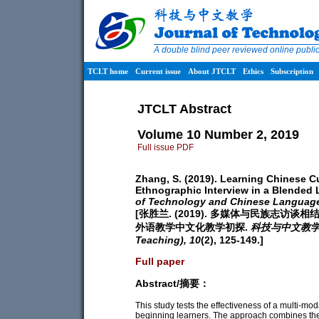
A double blind peer reviewed online publ
TCLT home
Current issue
About JTCLT
Ethics
Subscription
JTCLT Abstract
Volume 10 Number 2, 2019
Full issue PDF
Zhang, S. (2019). Learning Chinese C
Ethnographic Interview in a Blended
of Technology and Chinese Languag
[张胜兰. (2019). 多媒体与民族志
外语教学中文化教学初探.
科技与中文教学 (Jo
Teaching),
10
(2), 125-149.]
Full paper
Abstract/摘要：
This study tests the effectiveness of a multi-mo
beginning learners. The approach combines the 