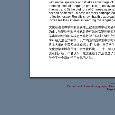
with native speakers and it takes advantage of:
meeting time for language practice, 2) easily-ac
Internet, and 3) the plethora of Chinese nationa
second-semester Chinese learners participated 
reflection essay. Results show that this approa
increases their interest in learning the languag
文化在语言教学中的重要性已被语言教学研究者
为止，验证这些教学模式是否有效的实证性研究
志访谈相结合的多模态文化教学方法对初级中文学
学可融入混合式教学，以节约面对面课堂教学时间
络上大量的免费多媒体资源； 3) 大量中国留
文化教学可以利用这一微文化环境。 三十三位
文章的分析，作者认为，此文化教学方法增进了
学会了一个新的学习文化的方法。
This 
Department of World Languages, Litera
Page l