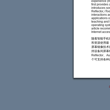
experience (Ri
first provides
introduces som
Reflector, iTo
interactions a
applications 
teaching and l
operating syst
article recom
Internet acces
随着智能手机
和资源使用最
屏幕镜像技术
持设备间屏幕镜像
Reflector
个可支持各种设