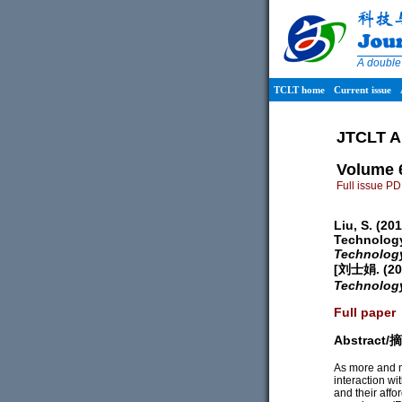
A double
TCLT home
Current issue
JTCLT A
Volume 
Full issue P
Liu, S. (20
Technology
Technolog
[刘士娟. 
Technolog
Full paper
Abstract
As more and m
interaction wi
and their affo