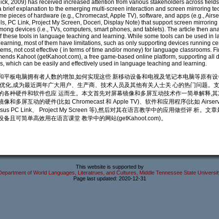
ck, 2009) has received increased attention from various stakeholders across fields.
 a brief explanation to the emerging multi-screen interaction and screen mirroring t
e pieces of hardware (e.g., Chromecast, Apple TV), software, and apps (e.g., Airse
ols, PC Link, Project My Screen, Doceri, Display Note) that support screen mirroring
mong devices (i.e., TVs, computers, smart phones, and tablets). The article then an
of these tools in language teaching and learning. While some tools can be used in 
earning, most of them have limitations, such as only supporting devices running ce
ems, not cost effective ( in terms of time and/or money) for language classrooms. Fin
mends Kahoot (getKahoot.com), a free game-based online platform, supporting all d
s, which can be easily and effectively used in language teaching and learning.
和平板电脑拥有者人数的增加,如何实现这些 新移动设备和电视及笔记本电脑等原有
 优化,成为最近两年广大用户、生产商、技术人员及其他有关人士关 心的热门问题。
的各种硬件和软件也应 运而生。本文首先对屏幕镜像和多屏互动技术作一简单解释,其
和多屏互动的硬件(比如 Chromecast 和 Apple TV)、软件和应用程序(比如 Airserv
、Ausus PC Link、 Project My Screen 等),然后对其在语言教学中的应用做些评 析
备且可简单高效用在语言课堂 教学中的网站(getKahoot.com)。
This website is supported by
Department of World Languages, Literatrues, and Cultures, Middle Tennessee State Universit
Page last updated: 2020-12-31