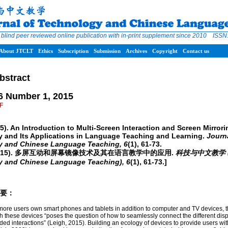
 blind peer reviewed online publication with in-print supplement since 2010 ISS
About JTCLT
Ethics
Subscription
Submission
Archives
Copyright
Contact us
bstract
6 Number 1, 2015
DF
15). An Introduction to Multi-Screen Interaction and Screen Mirrori
 and Its Applications in Language Teaching and Learning.
Journa
y and Chinese Language Teaching,
6
(1), 61-73.
(2015). 多屏互动和屏幕镜像技术及其在语言教学中的应用.
科技与中文教学 (Jo
y and Chinese Language Teaching),
6
(1), 61-73.]
/摘要：
ore users own smart phones and tablets in addition to computer and TV devices, t
th these devices “poses the question of how to seamlessly connect the different dis
rded interactions” (Leigh, 2015). Building an ecology of devices to provide users with