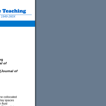
N: 1949-260X
ng
l of
urnal of
he collocated
play spaces
 fluid