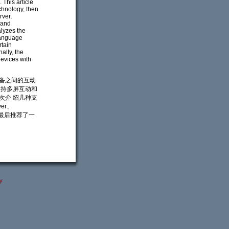
 This article
echnology, then
rver,
 and
alyzes the
language
rtain
ally, the
evices with
设备之间的互动
支持多屏互动和
次介 绍几种支
er、
。文章最后推荐了一
y